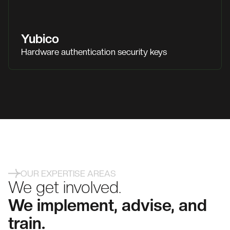
Yubico
Hardware authentication security keys
OUR EXPERTISE AREAS
We get involved.
We implement, advise, and
train.