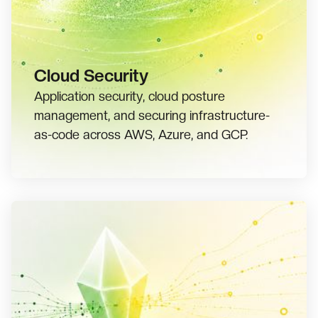
Cloud Security
Application security, cloud posture
management, and securing infrastructure-
as-code across AWS, Azure, and GCP.