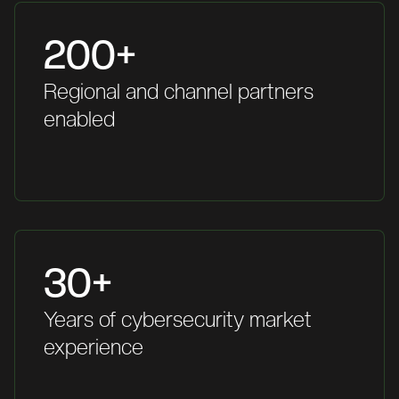
200+
Regional and channel partners
enabled
30+
Years of cybersecurity market
experience