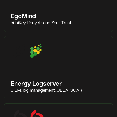
EgoMind
YubiKey lifecycle and Zero Trust
Energy Logserver
SIEM, log management, UEBA, SOAR