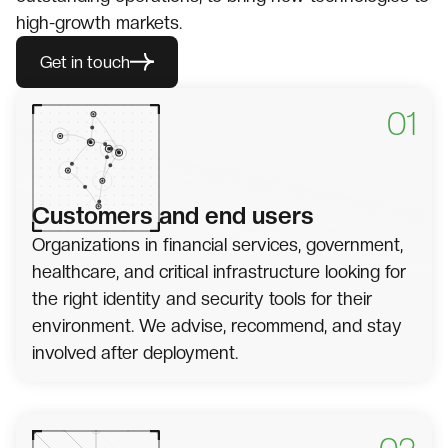
high-growth markets.
Get in touch
01
Customers and end users
Organizations in financial services, government,
healthcare, and critical infrastructure looking for
the right identity and security tools for their
environment. We advise, recommend, and stay
involved after deployment.