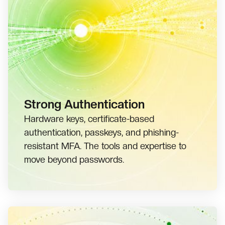
Strong Authentication
Hardware keys, certificate-based
authentication, passkeys, and phishing-
resistant MFA. The tools and expertise to
move beyond passwords.