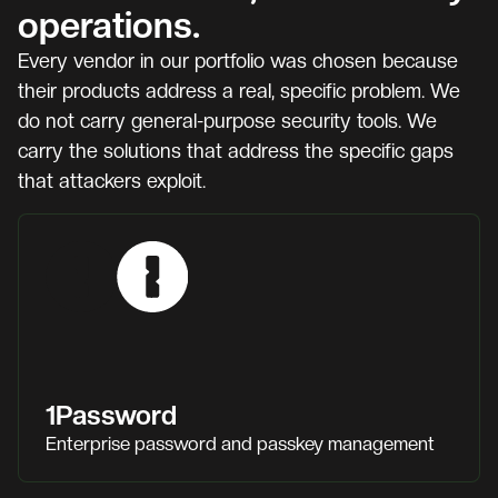
operations.
Every vendor in our portfolio was chosen because
their products address a real, specific problem. We
do not carry general-purpose security tools. We
carry the solutions that address the specific gaps
that attackers exploit.
1Password
Enterprise password and passkey management