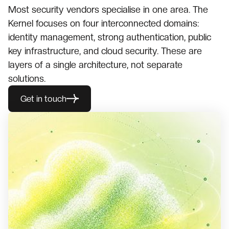
Most security vendors specialise in one area. The
Kernel focuses on four interconnected domains:
identity management, strong authentication, public
key infrastructure, and cloud security. These are
layers of a single architecture, not separate
solutions.
Get in touch