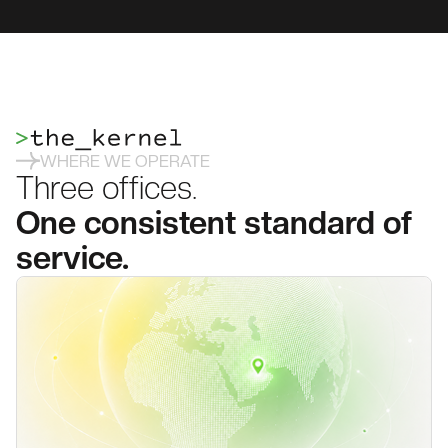
WHERE WE OPERATE
Three offices.
One consistent standard of
service.