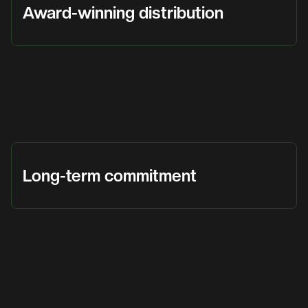
Award-winning distribution
Named Pointsharp Distributor of the Year.
Recognized by governmental entities across the
region. These are partnerships, not just
agreements.
Long-term commitment
We build markets, train partners, attend events
alongside vendors, and stay committed for the
long term.