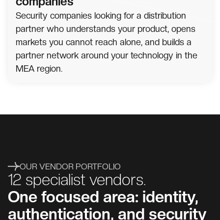
companies
Security companies looking for a distribution
partner who understands your product, opens
markets you cannot reach alone, and builds a
partner network around your technology in the
MEA region.
OUR VENDOR PORTFOLIO
12 specialist vendors.
One focused area: identity,
authentication, and security