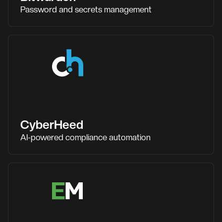
Password and secrets management
CyberHeed
AI-powered compliance automation