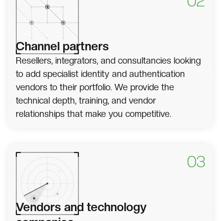
02
Channel partners
Resellers, integrators, and consultancies looking
to add specialist identity and authentication
vendors to their portfolio. We provide the
technical depth, training, and vendor
relationships that make you competitive.
03
Vendors and technology