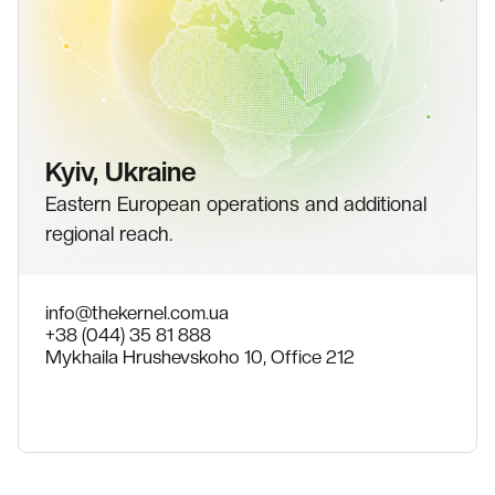
Kyiv, Ukraine
Eastern European operations and additional
regional reach.
info@thekernel.com.ua
+38 (044) 35 81 888
Mykhaila Hrushevskoho 10, Office 212