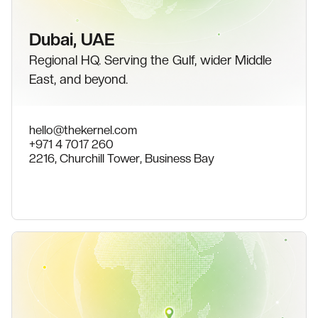
Dubai, UAE
Regional HQ. Serving the Gulf, wider Middle
East, and beyond.
hello@thekernel.com
+971 4 7017 260
2216, Churchill Tower, Business Bay