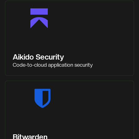
Aikido Security
Code-to-cloud application security
Bitwarden