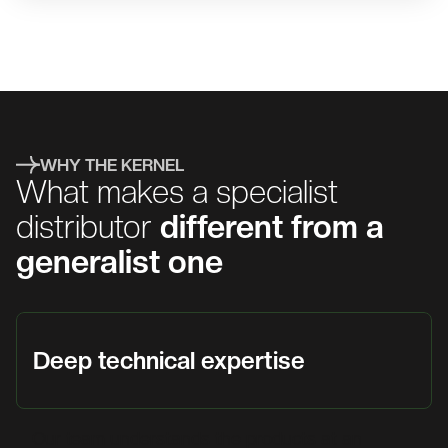
WHY THE KERNEL
What makes a specialist
distributor
different from a
generalist one
Deep technical expertise
Our team understands the products at an