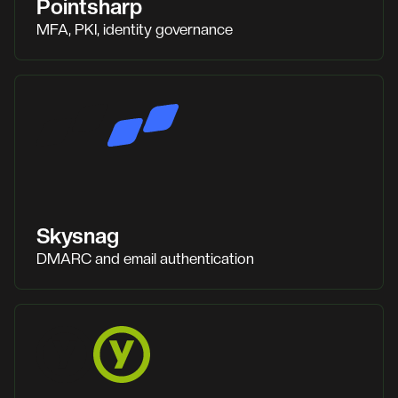
Pointsharp
MFA, PKI, identity governance
Skysnag
DMARC and email authentication