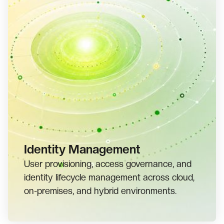
Identity Management
User provisioning, access governance, and
identity lifecycle management across cloud,
on-premises, and hybrid environments.