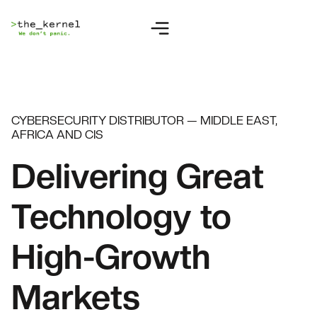
CYBERSECURITY DISTRIBUTOR — MIDDLE EAST,
AFRICA AND CIS
Delivering Great
Technology to
High-Growth
Markets