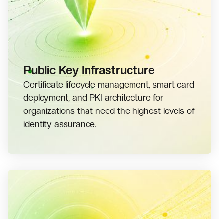
Public Key Infrastructure
Certificate lifecycle management, smart card
deployment, and PKI architecture for
organizations that need the highest levels of
identity assurance.