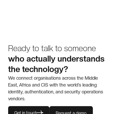
Ready to talk to someone
who actually understands
the technology?
We connect organisations across the Middle
East, Africa and CIS with the world's leading
identity, authentication, and security operations
vendors.
Get in touch
Request a demo