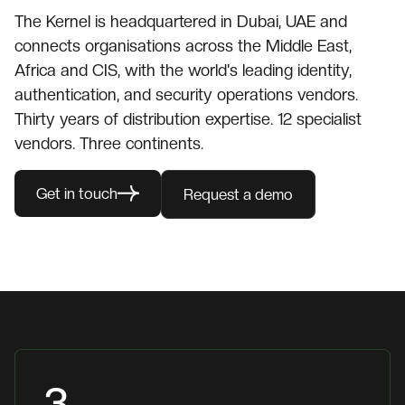
The Kernel is headquartered in Dubai, UAE and
connects organisations across the Middle East,
Africa and CIS, with the world's leading identity,
authentication, and security operations vendors.
Thirty years of distribution expertise. 12 specialist
vendors. Three continents.
Get in touch
Request a demo
3