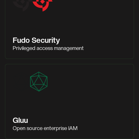
Fudo Security
Privileged access management
Gluu
Open source enterprise IAM