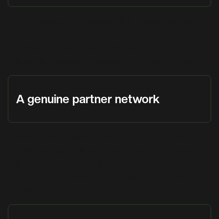
We represent 12 vendors, all in the identity and
authentication space. Every vendor we
represent gets serious, focused attention, not a
listing in a catalog alongside hundreds of others.
A genuine partner network
200+ channel partners across three continents.
Relationships built over years, not names on a
list. When a vendor joins our portfolio, they get
access to a network that already trusts The
Kernel.