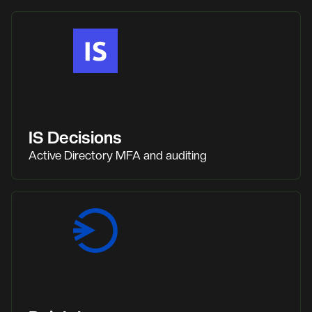
IS Decisions
Active Directory MFA and auditing