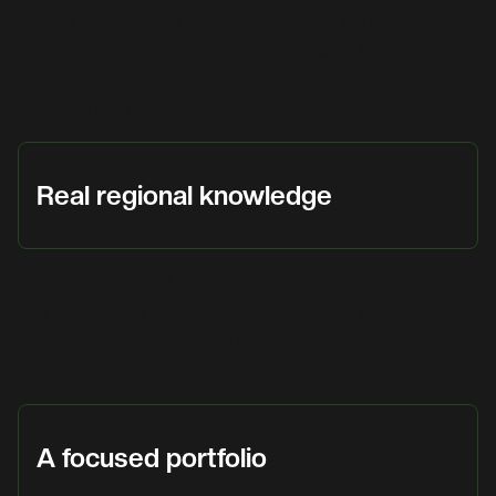
engineering level. We can evaluate vendor
technology, design solution architecture, and
support implementation. This is not typical of
distribution companies.
Real regional knowledge
We understand the compliance frameworks,
procurement processes, and regulatory
environments across The Middle East, Africa
and CIS.
A focused portfolio