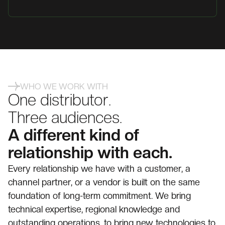
WHO WE WORK WITH
One distributor.
Three audiences.
A different kind of
relationship with each.
Every relationship we have with a customer, a
channel partner, or a vendor is built on the same
foundation of long-term commitment. We bring
technical expertise, regional knowledge and
outstanding operations, to bring new technologies to