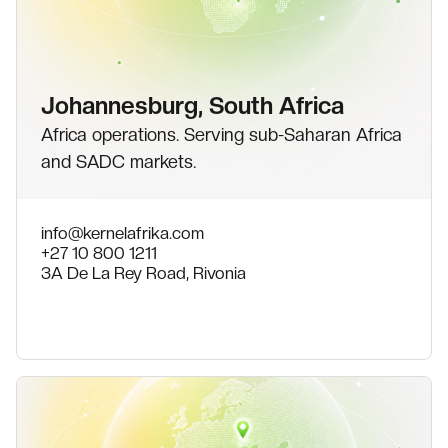
Johannesburg, South Africa
Africa operations. Serving sub-Saharan Africa
and SADC markets.
info@kernelafrika.com
+27 10 800 1211
3A De La Rey Road, Rivonia