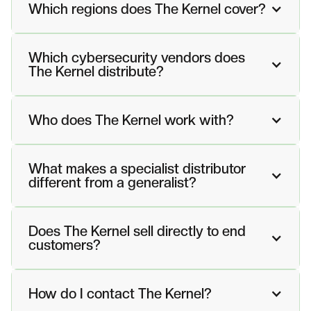
Which regions does The Kernel cover?
Which cybersecurity vendors does
The Kernel distribute?
Who does The Kernel work with?
What makes a specialist distributor
different from a generalist?
Does The Kernel sell directly to end
customers?
How do I contact The Kernel?