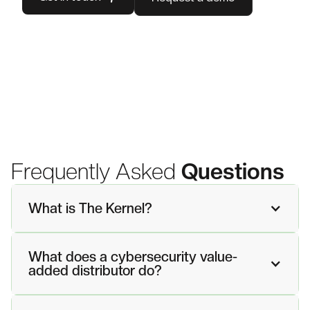
Frequently Asked
Questions
What is The Kernel?
What does a cybersecurity value-
added distributor do?