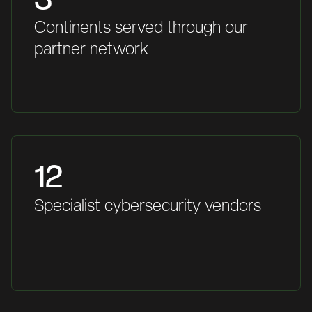
Continents served through our
partner network
12
Specialist cybersecurity vendors