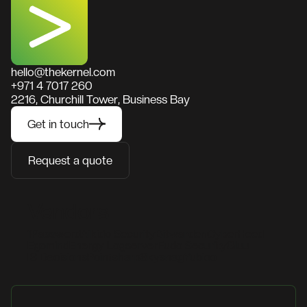
hello@thekernel.com
+971 4 7017 260
2216, Churchill Tower, Business Bay
Get in touch
Request a quote
Vendors
1Password
Aikido Security
Bitwarden
CyberHeed
Egomind
Energy Logserver
Fudo Security
Gluu
IS Decisions
Pointsharp
Skysnag
Yubico