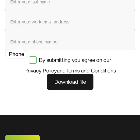
Last name
Work email
Phone
By submitting you agree on our
Privacy Policy
and
Terms and Conditions