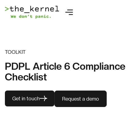
TOOLKIT
PDPL Article 6 Compliance
Checklist
Get in touch
Request a demo