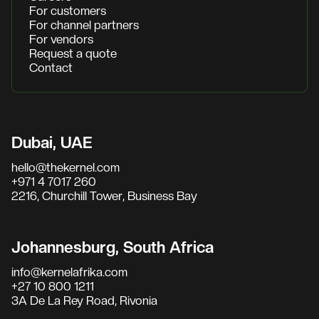
For customers
For channel partners
For vendors
Request a quote
Contact
Dubai, UAE
hello@thekernel.com
+971 4 7017 260
2216, Churchill Tower, Business Bay
Johannesburg, South Africa
info@kernelafrika.com
+27 10 800 1211
3A De La Rey Road, Rivonia