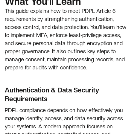
What You’ll Learn
This guide explains how to meet PDPL Article 6
requirements by strengthening authentication,
access control, and data protection. You’ll learn how
to implement MFA, enforce least-privilege access,
and secure personal data through encryption and
proper governance. It also outlines key steps to
manage consent, maintain processing records, and
prepare for audits with confidence.
Authentication & Data Security
Requirements
PDPL compliance depends on how effectively you
manage identity, access, and data security across
your systems. A modern approach focuses on