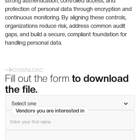
strong authentication, controlled access, and
protection of personal data through encryption and
continuous monitoring. By aligning these controls,
organizations reduce risk, address common audit
gaps, and build a secure, compliant foundation for
handling personal data.
DOWNLOAD
Fill out the form
to download
the file.
Select one
Vendors you are interested in
First name