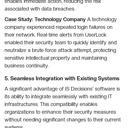
enables immediate action, reducing the risk
associated with data breaches.
Case Study: Technology Company
A technology
company experienced repeated login failures on
their network. Real-time alerts from UserLock
enabled their security team to quickly identify and
neutralize a brute force attack attempt, protecting
sensitive intellectual property and maintaining
business continuity.
5.
Seamless Integration with Existing Systems
A significant advantage of IS Decisions' software is
its ability to integrate seamlessly with existing IT
infrastructures. This compatibility enables
organizations to enhance their security measures
without needing significant changes to their current
systems.