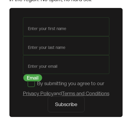
First name
Last name
Email
By submitting you agree to our
Privacy Policy
and
Terms and Conditions