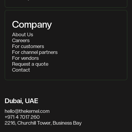
Company
About Us
Careers
For customers
For channel partners
For vendors
Request a quote
Contact
Dubai, UAE
hello@thekernel.com
+971 4 7017 260
2216, Churchill Tower, Business Bay