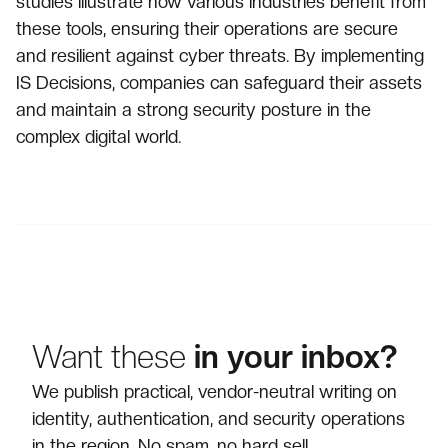
studies illustrate how various industries benefit from
these tools, ensuring their operations are secure
and resilient against cyber threats. By implementing
IS Decisions, companies can safeguard their assets
and maintain a strong security posture in the
complex digital world.
Want these
in your inbox?
We publish practical, vendor-neutral writing on
identity, authentication, and security operations
in the region. No spam, no hard sell.