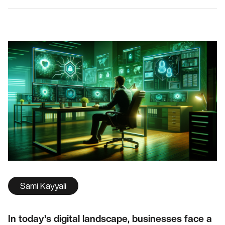
Sami Kayyali
In today's digital landscape, businesses face a