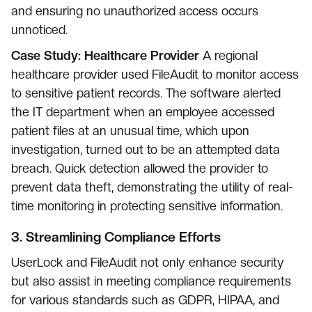
and ensuring no unauthorized access occurs
unnoticed.
Case Study: Healthcare Provider
A regional
healthcare provider used FileAudit to monitor access
to sensitive patient records. The software alerted
the IT department when an employee accessed
patient files at an unusual time, which upon
investigation, turned out to be an attempted data
breach. Quick detection allowed the provider to
prevent data theft, demonstrating the utility of real-
time monitoring in protecting sensitive information.
3.
Streamlining Compliance Efforts
UserLock and FileAudit not only enhance security
but also assist in meeting compliance requirements
for various standards such as GDPR, HIPAA, and