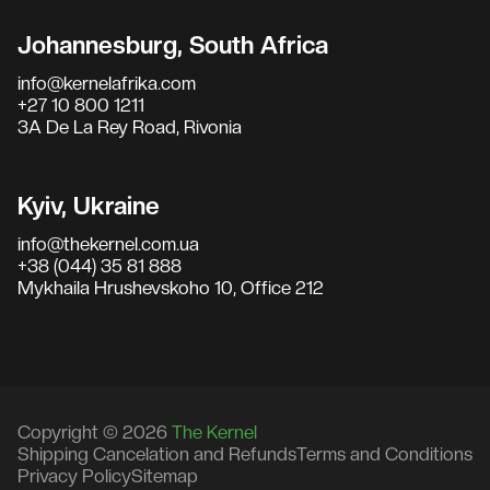
Johannesburg, South Africa
info@kernelafrika.com
+27 10 800 1211
3A De La Rey Road, Rivonia
Kyiv, Ukraine
info@thekernel.com.ua
+38 (044) 35 81 888
Mykhaila Hrushevskoho 10, Office 212
Copyright © 2026
The Kernel
Shipping Cancelation and Refunds
Terms and Conditions
Privacy Policy
Sitemap