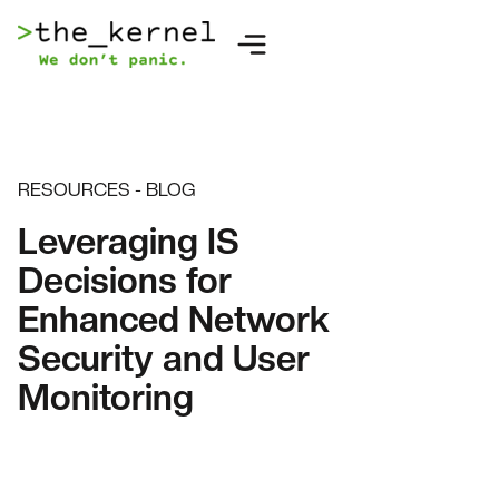
RESOURCES - BLOG
Leveraging IS
Decisions for
Enhanced Network
Security and User
Monitoring