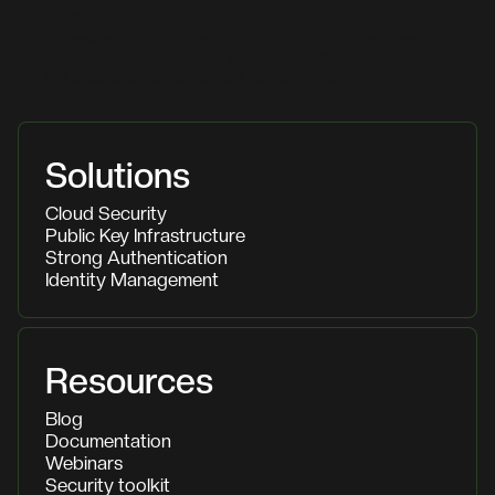
Vendors
1Password
Aikido Security
Bitwarden
CyberHeed
Egomind
Energy Logserver
Fudo Security
Gluu
IS Decisions
Pointsharp
Skysnag
Yubico
Solutions
Cloud Security
Public Key Infrastructure
Strong Authentication
Identity Management
Resources
Blog
Documentation
Webinars
Security toolkit