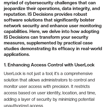
myriad of cybersecurity challenges that can
jeopardize their operations, data integrity, and
reputation. IS Decisions provides robust
software solutions that significantly bolster
network security and enhance user monitoring
capabilities. Here, we delve into how adopting
IS Decisions can transform your security
measures, supplemented by practical case
studies demonstrating its efficacy in real-world
applications.
1.
Enhancing Access Control with UserLock
UserLock is not just a tool; it's a comprehensive
solution that allows administrators to control and
monitor user access with precision. It restricts
access based on user identity, location, and time,
adding a layer of security by minimizing potential
unauthorized access.