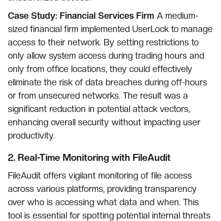
Case Study: Financial Services Firm
A medium-
sized financial firm implemented UserLock to manage
access to their network. By setting restrictions to
only allow system access during trading hours and
only from office locations, they could effectively
eliminate the risk of data breaches during off-hours
or from unsecured networks. The result was a
significant reduction in potential attack vectors,
enhancing overall security without impacting user
productivity.
2.
Real-Time Monitoring with FileAudit
FileAudit offers vigilant monitoring of file access
across various platforms, providing transparency
over who is accessing what data and when. This
tool is essential for spotting potential internal threats