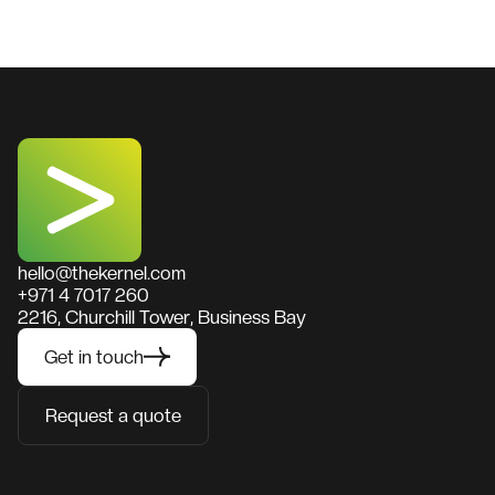
hello@thekernel.com
+971 4 7017 260
2216, Churchill Tower, Business Bay
Get in touch
Request a quote