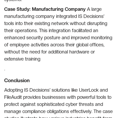
Case Study: Manufacturing Company
A large
manufacturing company integrated IS Decisions’
tools into their existing network without disrupting
their operations. This integration facilitated an
enhanced security posture and improved monitoring
of employee activities across their global offices,
without the need for additional hardware or
extensive training
.
Conclusion
Adopting IS Decisions' solutions like UserLock and
FileAudit provides businesses with powerful tools to
protect against sophisticated cyber threats and
manage compliance obligations effectively. The case