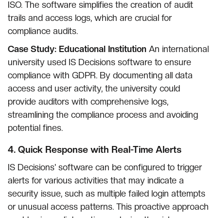
ISO. The software simplifies the creation of audit
trails and access logs, which are crucial for
compliance audits.
Case Study: Educational Institution
An international
university used IS Decisions software to ensure
compliance with GDPR. By documenting all data
access and user activity, the university could
provide auditors with comprehensive logs,
streamlining the compliance process and avoiding
potential fines.
4.
Quick Response with Real-Time Alerts
IS Decisions' software can be configured to trigger
alerts for various activities that may indicate a
security issue, such as multiple failed login attempts
or unusual access patterns. This proactive approach