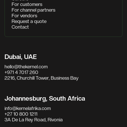
For customers
For channel partners
For vendors
Request a quote
Contact
Dubai, UAE
hello@thekernel.com
+971 4 7017 260
2216, Churchill Tower, Business Bay
Johannesburg, South Africa
info@kernelafrika.com
+27 10 800 1211
3A De La Rey Road, Rivonia