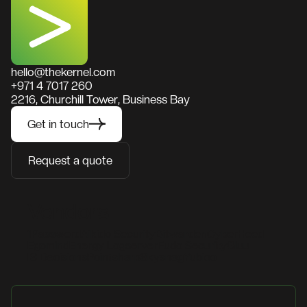
hello@thekernel.com
+971 4 7017 260
2216, Churchill Tower, Business Bay
Get in touch
Request a quote
Vendors
1Password
Aikido Security
Bitwarden
CyberHeed
Egomind
Energy Logserver
Fudo Security
Gluu
IS Decisions
Pointsharp
Skysnag
Yubico