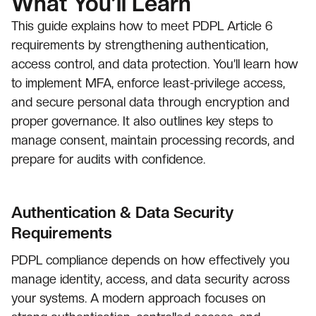
What You’ll Learn
This guide explains how to meet PDPL Article 6
requirements by strengthening authentication,
access control, and data protection. You’ll learn how
to implement MFA, enforce least-privilege access,
and secure personal data through encryption and
proper governance. It also outlines key steps to
manage consent, maintain processing records, and
prepare for audits with confidence.
Authentication & Data Security
Requirements
PDPL compliance depends on how effectively you
manage identity, access, and data security across
your systems. A modern approach focuses on