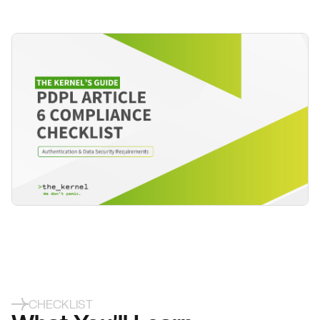
CHECKLIST