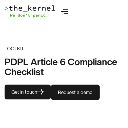
TOOLKIT
PDPL Article 6 Compliance
Checklist
Get in touch
Request a demo