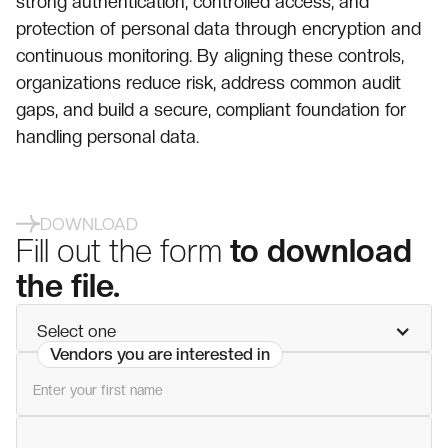
strong authentication, controlled access, and
protection of personal data through encryption and
continuous monitoring. By aligning these controls,
organizations reduce risk, address common audit
gaps, and build a secure, compliant foundation for
handling personal data.
DOWNLOAD
Fill out the form
to download
the file.
Select one
Vendors you are interested in
First name