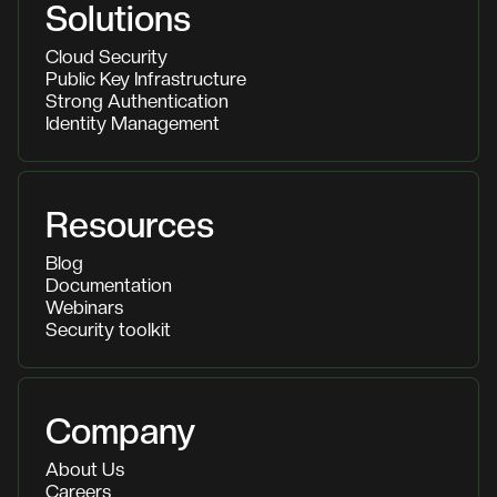
Solutions
Cloud Security
Public Key Infrastructure
Strong Authentication
Identity Management
Resources
Blog
Documentation
Webinars
Security toolkit
Company
About Us
Careers