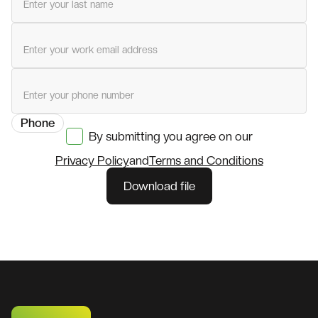
Last name
Work email
Phone
By submitting you agree on our
Privacy Policy
and
Terms and Conditions