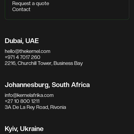
Request a quote
Contact
Dubai, UAE
hello@thekernel.com
+971 4 7017 260
2216, Churchill Tower, Business Bay
Johannesburg, South Africa
info@kernelafrika.com
+27 10 800 1211
3A De La Rey Road, Rivonia
Kyiv, Ukraine