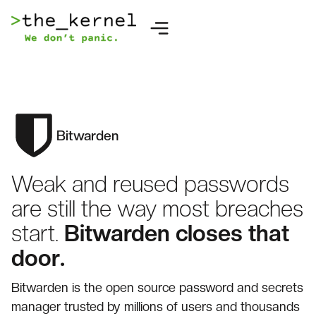
Bitwarden
Weak and reused passwords
are still the way most breaches
start.
Bitwarden closes that
door.
Bitwarden is the open source password and secrets
manager trusted by millions of users and thousands