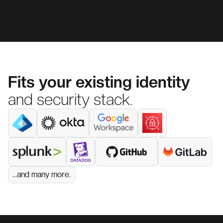
Fits your existing identity
and security stack.
...and many more.