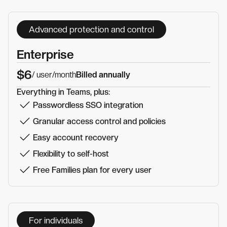
Advanced protection and control
Enterprise
$6
/ user
/month
Billed annually
Everything in Teams, plus:
Passwordless SSO integration
Granular access control and policies
Easy account recovery
Flexibility to self-host
Free Families plan for every user
For individuals