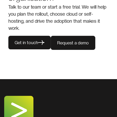
Talk to our team or start a free trial. We will help
you plan the rollout, choose cloud or self-
hosting, and drive the adoption that makes it
work.
Get in touch
Request a demo