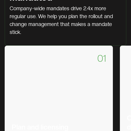
Company-wide mandates drive 2.4x more
regular use. We help you plan the rollout and
change management that makes a mandate
stick.
01
C
Plan and licensing
d