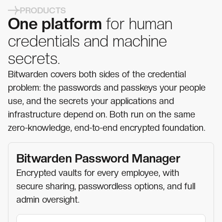
PRODUCTS
One platform
for human
credentials and machine
secrets.
Bitwarden covers both sides of the credential
problem: the passwords and passkeys your people
use, and the secrets your applications and
infrastructure depend on. Both run on the same
zero-knowledge, end-to-end encrypted foundation.
Bitwarden Password Manager
Encrypted vaults for every employee, with
secure sharing, passwordless options, and full
admin oversight.