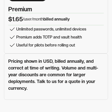
Premium
$1.65
/user
/month
billed annually
Unlimited passwords, unlimited devices
Premium adds TOTP and vault health
Useful for pilots before rolling out
Pricing shown in USD, billed annually, and
correct at time of writing. Volume and multi-
year discounts are common for larger
deployments. Talk to us for a quote in your
currency.