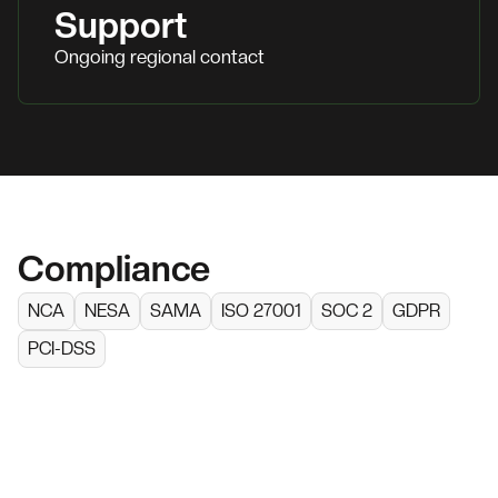
Support
Ongoing regional contact
Compliance
NCA
NESA
SAMA
ISO 27001
SOC 2
GDPR
PCI-DSS