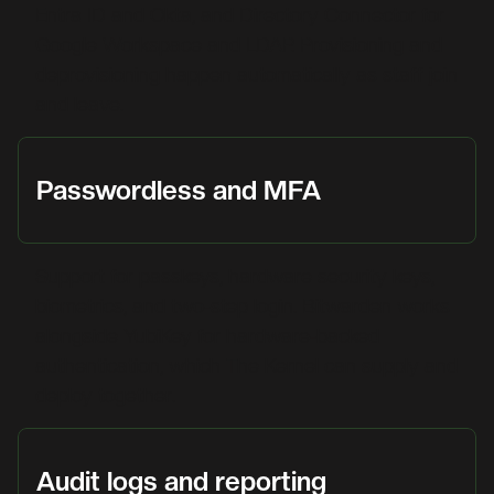
Entra ID and Okta, and Directory Connector for
Google Workspace and LDAP. Provisioning and
deprovisioning happen automatically as staff join
and leave.
Passwordless and MFA
Support for passkeys, hardware security keys,
biometrics, and two-step login. Bitwarden works
alongside YubiKey for hardware-backed
authentication, which The Kernel can supply and
deploy together.
Audit logs and reporting