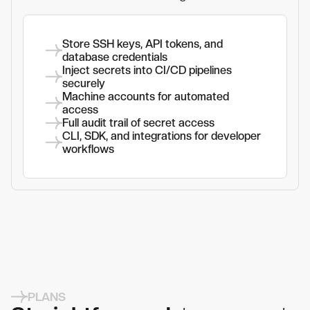
Store SSH keys, API tokens, and
database credentials
Inject secrets into CI/CD pipelines
securely
Machine accounts for automated
access
Full audit trail of secret access
CLI, SDK, and integrations for developer
workflows
PLANS