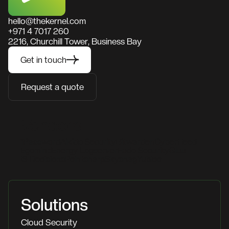
hello@thekernel.com
+971 4 7017 260
2216, Churchill Tower, Business Bay
Get in touch
Request a quote
Vendors
1Password
Aikido Security
Bitwarden
CyberHeed
Egomind
Energy Logserver
Fudo Security
Gluu
IS Decisions
Pointsharp
Skysnag
Yubico
Solutions
Cloud Security