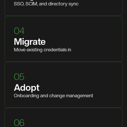
SSO, SCIM, and directory sync
04
Migrate
Move existing credentials in
05
Adopt
Onboarding and change management
06