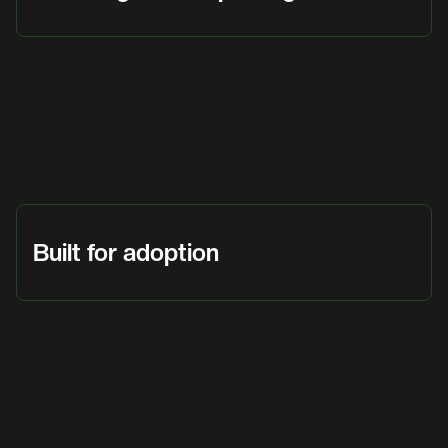
Event logs feed directly into SIEM platforms such
as Splunk for centralised monitoring. Vault-wide
reporting gives security teams visibility into
weak, reused, and exposed credentials across
the organisation.
Built for adoption
Bitwarden is easy enough that employees
actually use it, which is the entire point. 2.4x
more employees use it regularly when mandated
company-wide, and 70% of enterprise
customers go live in under a month.