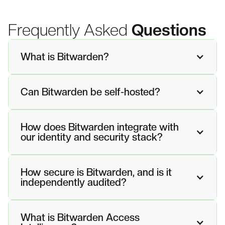
Frequently Asked
Questions
What is Bitwarden?
Can Bitwarden be self-hosted?
How does Bitwarden integrate with
our identity and security stack?
How secure is Bitwarden, and is it
independently audited?
What is Bitwarden Access