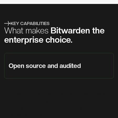
KEY CAPABILITIES
What makes
Bitwarden the
enterprise choice.
Open source and audited
Bitwarden's code is public and independently
audited. Security teams can verify how it works
rather than trusting a closed vendor claim. This
transparency is a genuine differentiator over
proprietary competitors.