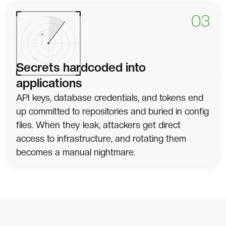
03
Secrets hardcoded into
applications
API keys, database credentials, and tokens end
up committed to repositories and buried in config
files. When they leak, attackers get direct
access to infrastructure, and rotating them
becomes a manual nightmare.