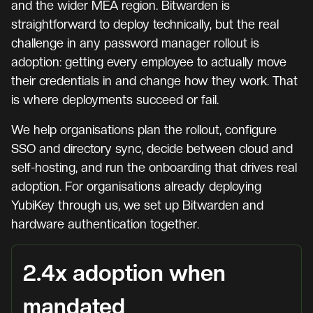
and the wider MEA region. Bitwarden is
straightforward to deploy technically, but the real
challenge in any password manager rollout is
adoption: getting every employee to actually move
their credentials in and change how they work. That
is where deployments succeed or fail.
We help organisations plan the rollout, configure
SSO and directory sync, decide between cloud and
self-hosting, and run the onboarding that drives real
adoption. For organisations already deploying
YubiKey through us, we set up Bitwarden and
hardware authentication together.
2.4x adoption when
mandated