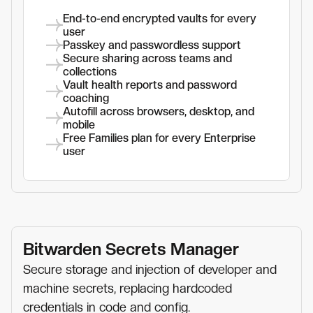
End-to-end encrypted vaults for every
user
Passkey and passwordless support
Secure sharing across teams and
collections
Vault health reports and password
coaching
Autofill across browsers, desktop, and
mobile
Free Families plan for every Enterprise
user
Bitwarden Secrets Manager
Secure storage and injection of developer and
machine secrets, replacing hardcoded
credentials in code and config.