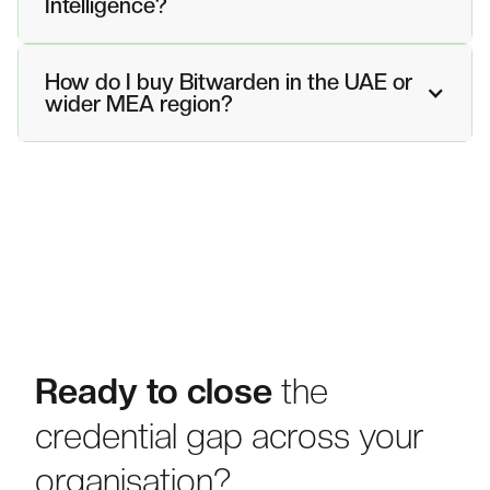
Intelligence?
How do I buy Bitwarden in the UAE or
wider MEA region?
Ready to close
the
credential gap across your
organisation?