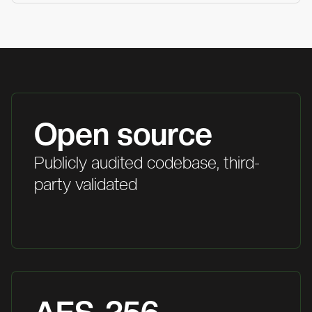
Open source
Publicly audited codebase, third-
party validated