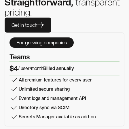
Straightforward,
transparent
pricing.
Get in touch
For growing companies
Teams
$4
/ user
/month
Billed annually
All premium features for every user
Unlimited secure sharing
Event logs and management API
Directory sync via SCIM
Secrets Manager available as add-on