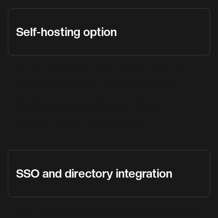
Self-hosting option
Run the Bitwarden server entirely within your
own infrastructure so credential data never
leaves your environment. This matters for
government, financial services, and any
organisation with data sovereignty
requirements.
SSO and directory integration
Login with SSO, SCIM provisioning for Microsoft