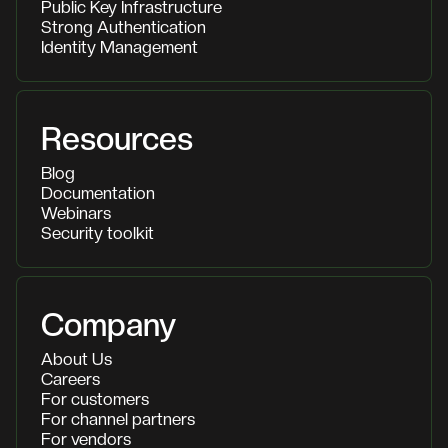
Public Key Infrastructure
Strong Authentication
Identity Management
Resources
Blog
Documentation
Webinars
Security toolkit
Company
About Us
Careers
For customers
For channel partners
For vendors