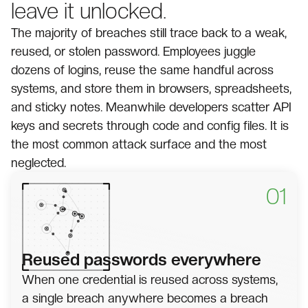
leave it unlocked.
The majority of breaches still trace back to a weak,
reused, or stolen password. Employees juggle
dozens of logins, reuse the same handful across
systems, and store them in browsers, spreadsheets,
and sticky notes. Meanwhile developers scatter API
keys and secrets through code and config files. It is
the most common attack surface and the most
neglected.
01
Reused passwords everywhere
When one credential is reused across systems,
a single breach anywhere becomes a breach