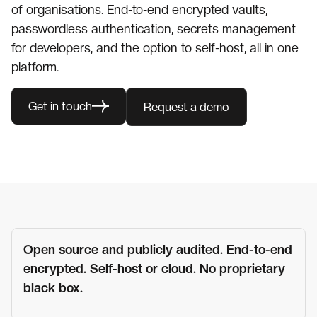
of organisations. End-to-end encrypted vaults,
passwordless authentication, secrets management
for developers, and the option to self-host, all in one
platform.
Get in touch
Request a demo
Open source and publicly audited. End-to-end
encrypted. Self-host or cloud. No proprietary
black box.