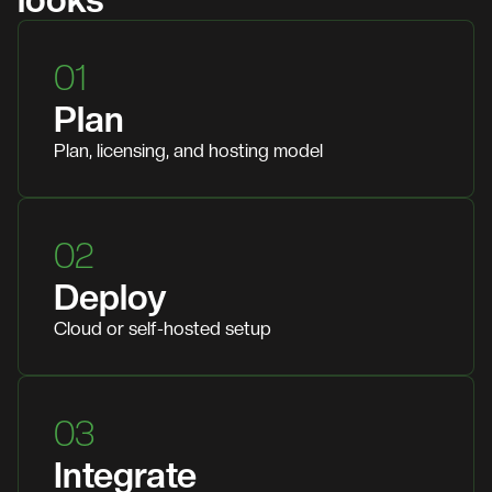
looks
01
Plan
Plan, licensing, and hosting model
02
Deploy
Cloud or self-hosted setup
03
Integrate