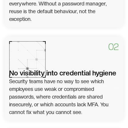
everywhere. Without a password manager,
reuse is the default behaviour, not the
exception.
02
No visibility into credential hygiene
Security teams have no way to see which
employees use weak or compromised
passwords, where credentials are shared
insecurely, or which accounts lack MFA. You
cannot fix what you cannot see.