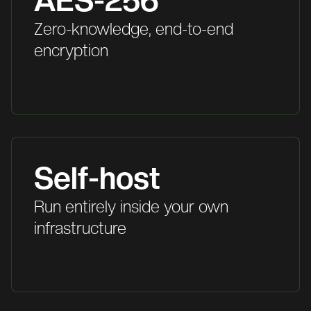
AES-256
Zero-knowledge, end-to-end
encryption
Self-host
Run entirely inside your own
infrastructure