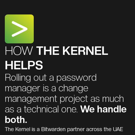
HOW
THE KERNEL
HELPS
Rolling out a password
manager is a change
management project as much
as a technical one.
We handle
both.
The Kernel is a Bitwarden partner across the UAE