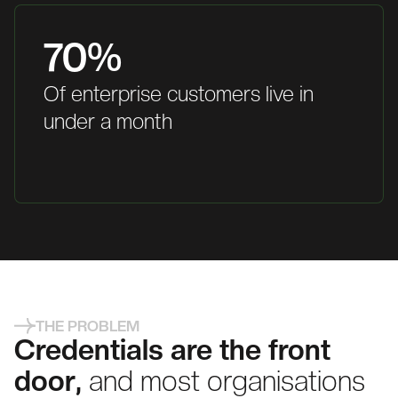
70%
Of enterprise customers live in
under a month
THE PROBLEM
Credentials are the front
door,
and most organisations