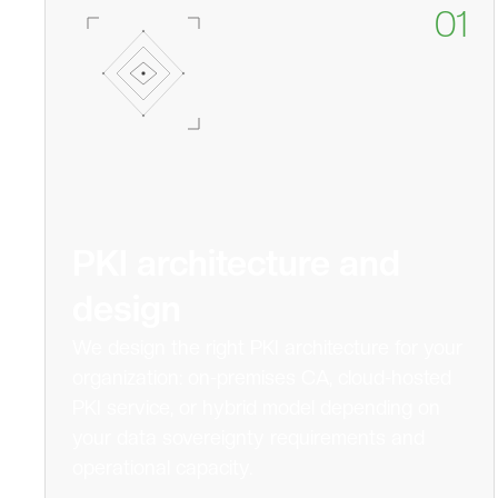
01
PKI architecture and
design
We design the right PKI architecture for your
organization: on-premises CA, cloud-hosted
PKI service, or hybrid model depending on
your data sovereignty requirements and
operational capacity.