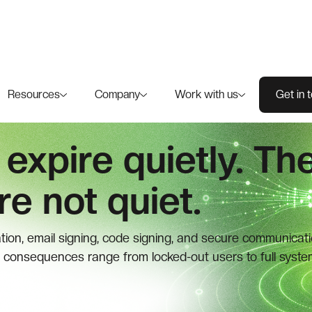
Resources
Company
Work with us
Get in 
 expire quietly. Th
e not quiet.
ation, email signing, code signing, and secure communicati
 consequences range from locked-out users to full syste