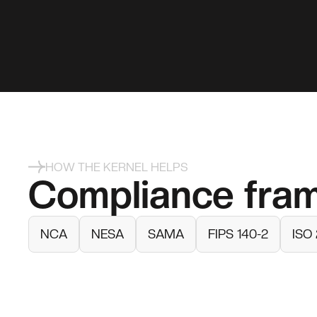
HOW THE KERNEL HELPS
Compliance fra
NCA
NESA
SAMA
FIPS 140-2
ISO