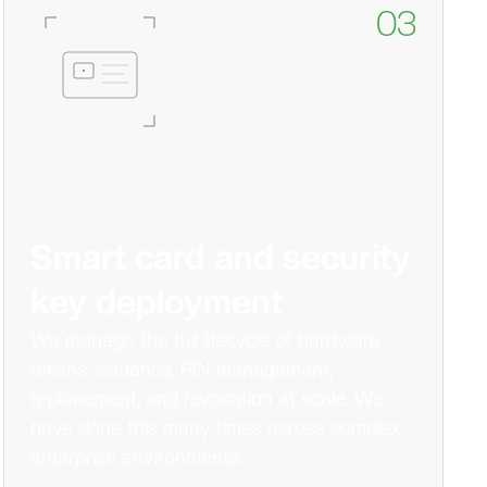
03
Smart card and security
key deployment
We manage the full lifecycle of hardware
tokens: issuance, PIN management,
replacement, and revocation at scale. We
have done this many times across complex
enterprise environments.