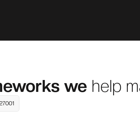
meworks
we
help m
 27001