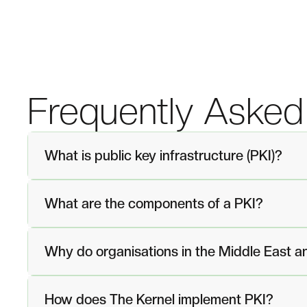
Frequently Asked
What is public key infrastructure (PKI)?
What are the components of a PKI?
Why do organisations in the Middle East a
How does The Kernel implement PKI?