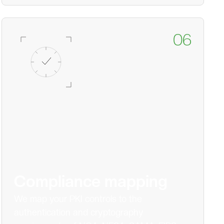
06
Compliance mapping
We map your PKI controls to the
authentication and cryptography