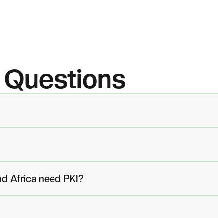
Questions
nd Africa need PKI?