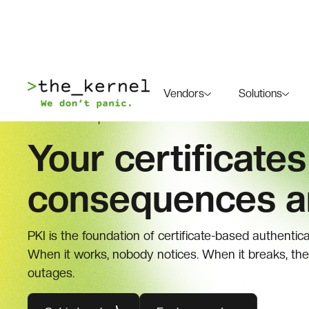
Vendors
Solutions
SOLUTIONS |
PUBLIC KEY INFRASTRUCTURE
Your certificates
consequences ar
PKI is the foundation of certificate-based authentic
When it works, nobody notices. When it breaks, the
outages.