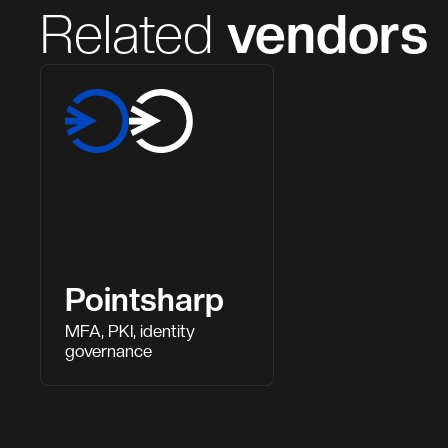
Related
vendors
Pointsharp
MFA, PKI, identity
governance