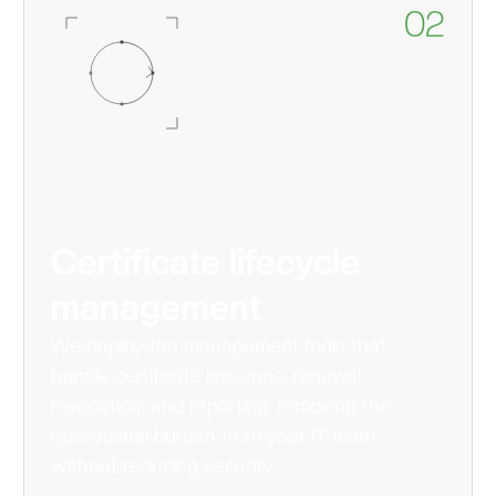
02
Certificate lifecycle
management
We deploy the management tools that
handle certificate issuance, renewal,
revocation, and reporting, removing the
operational burden from your IT team
without reducing security.