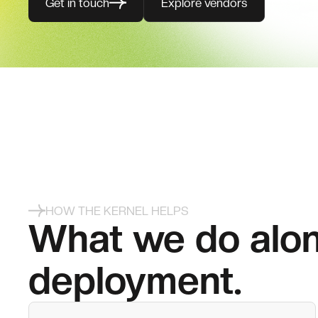
Get in touch
Explore vendors
HOW THE KERNEL HELPS
What we do alon
deployment.