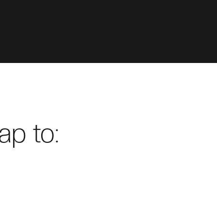
ap to: