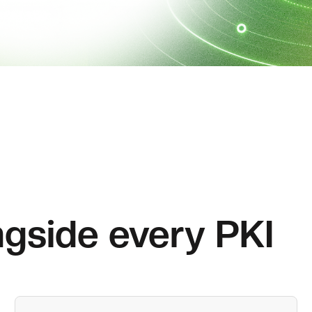
gside every PKI