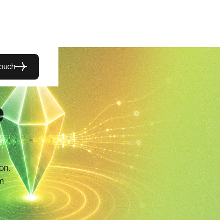
touch
e
on.
m