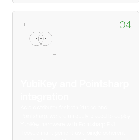
04
YubiKey and Pointsharp
integration
As a distributor for both Yubico and
Pointsharp, we are uniquely placed to deploy
YubiKey hardware with Pointsharp PKI
lifecycle management as a single coherent