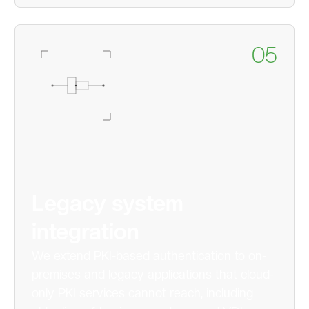
05
Legacy system
integration
We extend PKI-based authentication to on-
premises and legacy applications that cloud-
only PKI services cannot reach, including