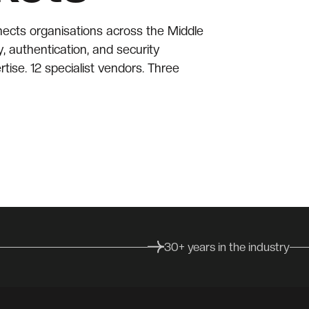
nects organisations across the Middle
y, authentication, and security
rtise. 12 specialist vendors. Three
30+ years in the industry