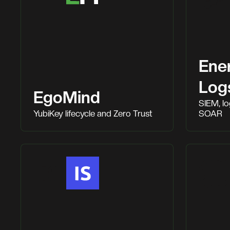
Ene
Log
EgoMind
SIEM, l
YubiKey lifecycle and Zero Trust
SOAR