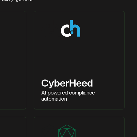
CyberHeed
AI-powered compliance
automation