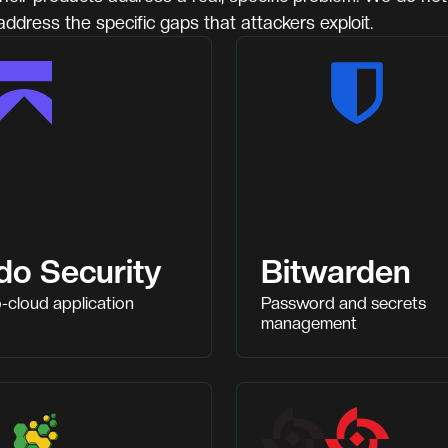
address the specific gaps that attackers exploit.
do Security
Bitwarden
-cloud application
Password and secrets
management