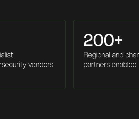
200+
alist
Regional and cha
rsecurity vendors
partners enabled