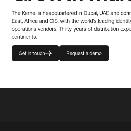
The Kernel is headquartered in Dubai, UAE and con
East, Africa and CIS, with the world's leading identit
operations vendors. Thirty years of distribution expe
continents.
Get in touch
Request a demo