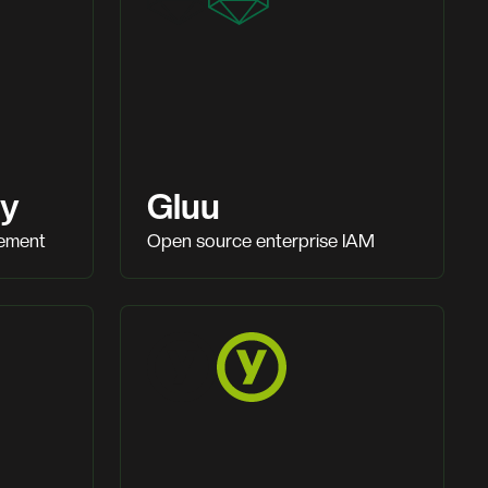
ty
Gluu
gement
Open source enterprise IAM