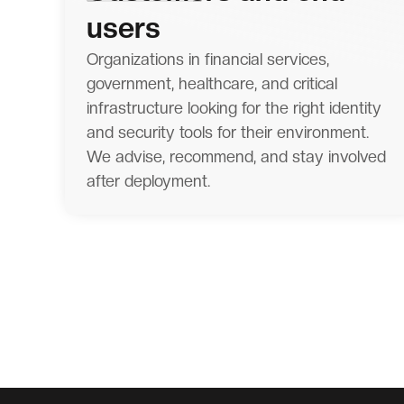
users
Organizations in financial services,
government, healthcare, and critical
infrastructure looking for the right identity
and security tools for their environment.
We advise, recommend, and stay involved
after deployment.