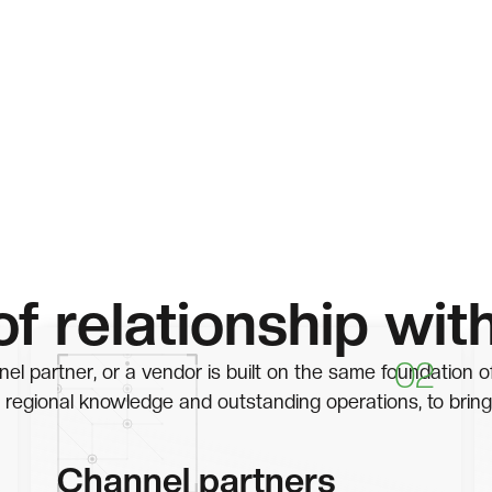
of relationship wit
02
el partner, or a vendor is built on the same foundation o
 regional knowledge and outstanding operations, to bring
Channel partners