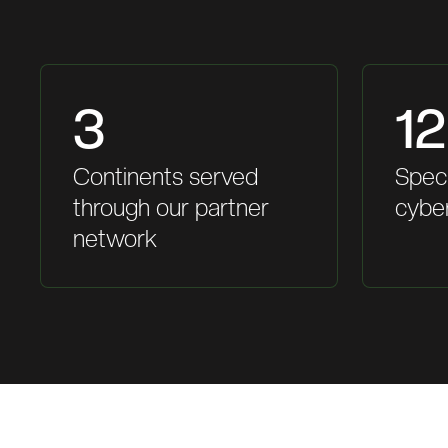
3
12
Continents served
Speci
through our partner
cybe
network