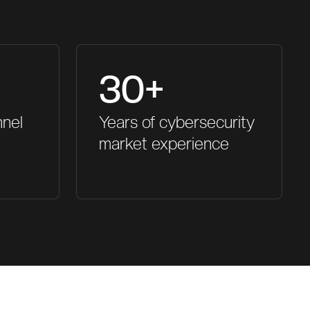
30+
nnel
Years of cybersecurity
market experience