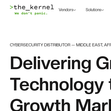
Vendors
Solutions
CYBERSECURITY DISTRIBUTOR — MIDDLE EAST, AFR
Delivering G
Technology 
Growth Mar