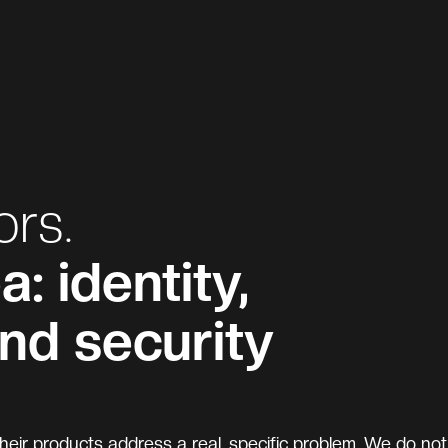
ors.
: identity,
and security
eir products address a real, specific problem. We do not