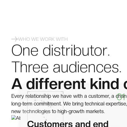
WHO WE WORK WITH
One distributor.
Three audiences.
A different kind 
01
Every relationship we have with a customer, a chann
long-term commitment. We bring technical expertise,
new technologies to high-growth markets.
Customers and end