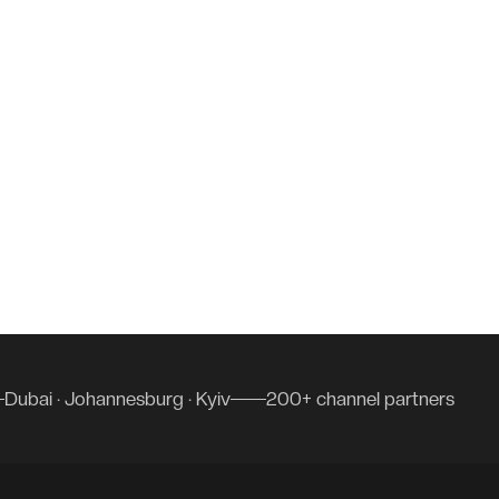
Dubai · Johannesburg · Kyiv
200+ channel partners