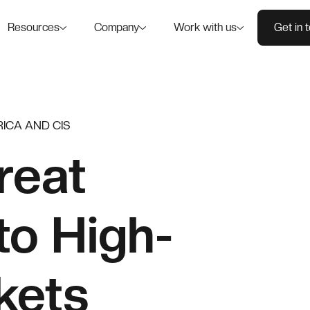
Resources
Company
Work with us
Get in 
ICA AND CIS
reat
to High-
kets