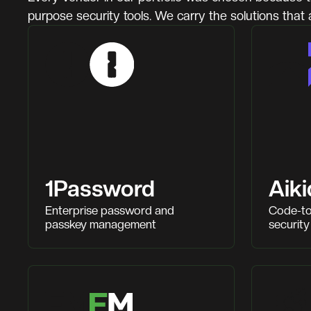
purpose security tools. We carry the solutions that 
1Password
Aiki
Enterprise password and
Code-to
passkey management
security