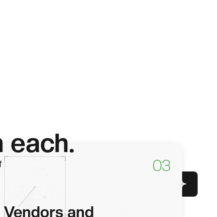
h each.
03
f
Get in touch
Vendors and