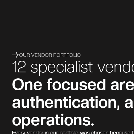
OUR VENDOR PORTFOLIO
12 specialist vend
One focused area
authentication, 
operations.
Every vendor in our portfolio was chosen because th