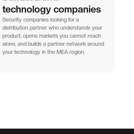
technology companies
Security companies looking for a
distribution partner who understands your
product, opens markets you cannot reach
alone, and builds a partner network around
your technology in the MEA region.