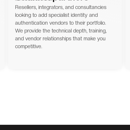
Resellers, integrators, and consultancies
looking to add specialist identity and
authentication vendors to their portfolio.
We provide the technical depth, training,
and vendor relationships that make you
competitive.