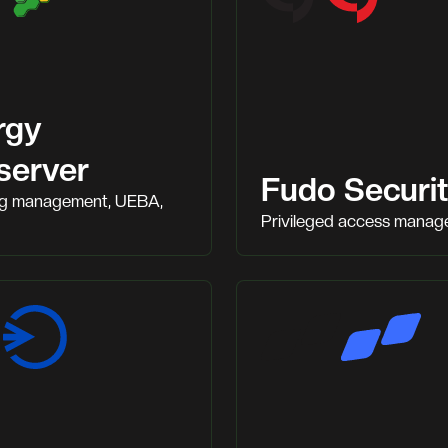
rgy
server
Fudo Securi
og management, UEBA,
Privileged access mana