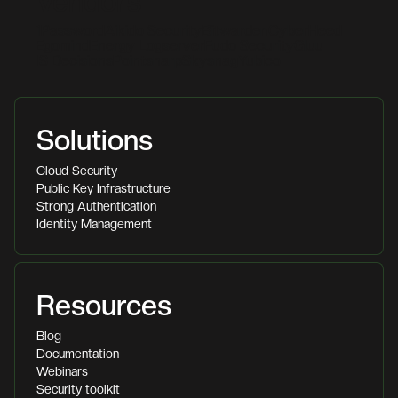
Vendors
1Password
Aikido Security
Bitwarden
CyberHeed
Egomind
Energy Logserver
Fudo Security
Gluu
IS Decisions
Pointsharp
Skysnag
Yubico
Solutions
Cloud Security
Public Key Infrastructure
Strong Authentication
Identity Management
Resources
Blog
Documentation
Webinars
Security toolkit