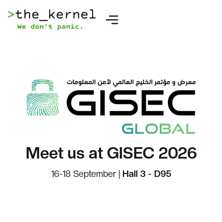
Meet us at GISEC 2026
16-18 September |
Hall 3 - D95