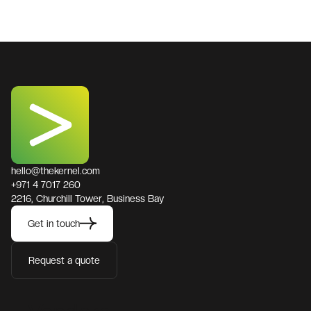
hello@thekernel.com
+971 4 7017 260
2216, Churchill Tower, Business Bay
Get in touch
Request a quote