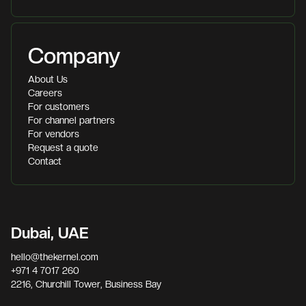
Company
About Us
Careers
For customers
For channel partners
For vendors
Request a quote
Contact
Dubai, UAE
hello@thekernel.com
+971 4 7017 260
2216, Churchill Tower, Business Bay