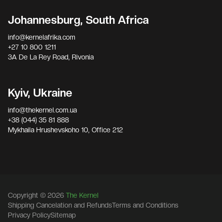
Johannesburg, South Africa
info@kernelafrika.com
+27 10 800 1211
3A De La Rey Road, Rivonia
Kyiv, Ukraine
info@thekernel.com.ua
+38 (044) 35 81 888
Mykhaila Hrushevskoho 10, Office 212
Copyright © 2026
The Kernel
Shipping Cancelation and Refunds
Terms and Conditions
Privacy Policy
Sitemap