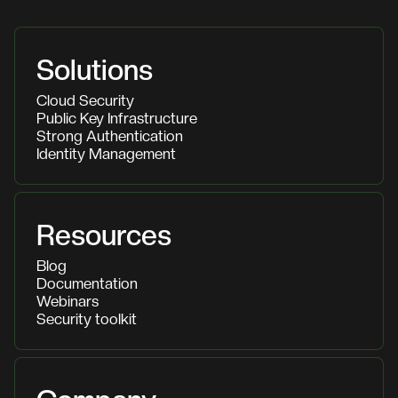
Solutions
Cloud Security
Public Key Infrastructure
Strong Authentication
Identity Management
Resources
Blog
Documentation
Webinars
Security toolkit