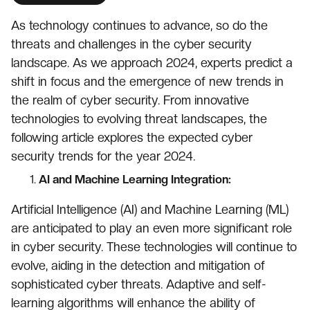
As technology continues to advance, so do the
threats and challenges in the cyber security
landscape. As we approach 2024, experts predict a
shift in focus and the emergence of new trends in
the realm of cyber security. From innovative
technologies to evolving threat landscapes, the
following article explores the expected cyber
security trends for the year 2024.
AI and Machine Learning Integration:
Artificial Intelligence (AI) and Machine Learning (ML)
are anticipated to play an even more significant role
in cyber security. These technologies will continue to
evolve, aiding in the detection and mitigation of
sophisticated cyber threats. Adaptive and self-
learning algorithms will enhance the ability of