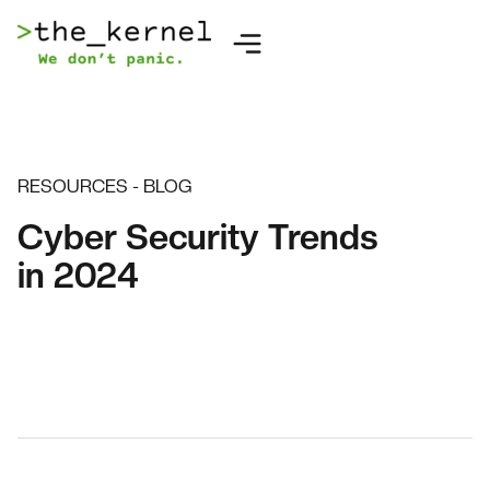
RESOURCES - BLOG
Cyber Security Trends
in 2024