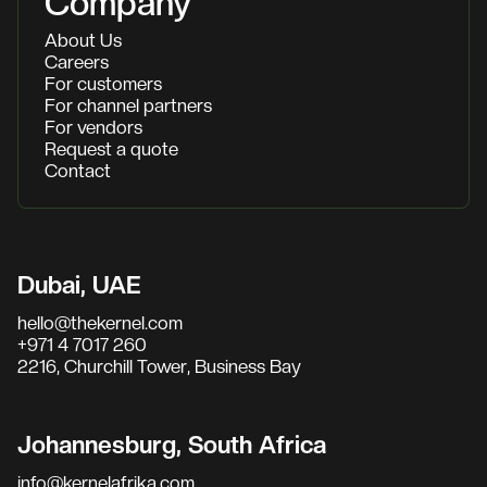
Company
About Us
Careers
For customers
For channel partners
For vendors
Request a quote
Contact
Dubai, UAE
hello@thekernel.com
+971 4 7017 260
2216, Churchill Tower, Business Bay
Johannesburg, South Africa
info@kernelafrika.com