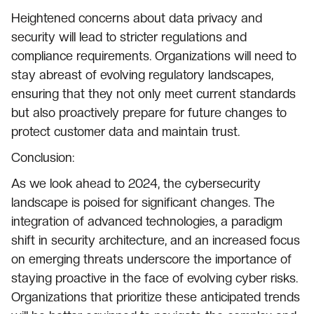
Heightened concerns about data privacy and
security will lead to stricter regulations and
compliance requirements. Organizations will need to
stay abreast of evolving regulatory landscapes,
ensuring that they not only meet current standards
but also proactively prepare for future changes to
protect customer data and maintain trust.
Conclusion:
As we look ahead to 2024, the cybersecurity
landscape is poised for significant changes. The
integration of advanced technologies, a paradigm
shift in security architecture, and an increased focus
on emerging threats underscore the importance of
staying proactive in the face of evolving cyber risks.
Organizations that prioritize these anticipated trends