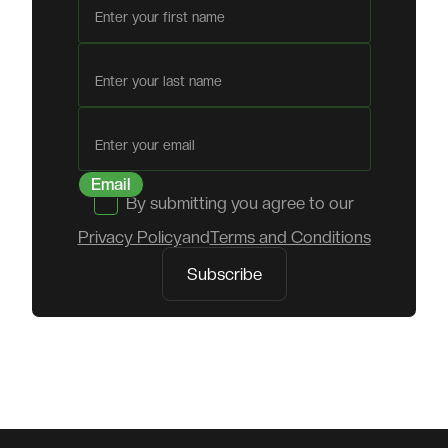
First name
Last name
Email
By submitting you agree to our
Privacy Policy
and
Terms and Conditions