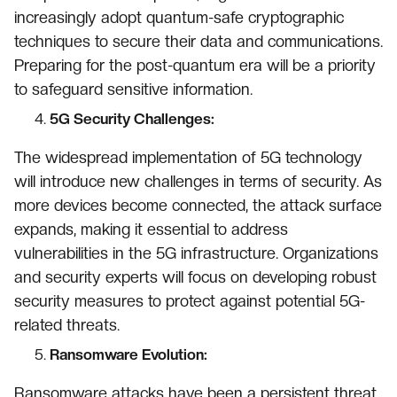
increasingly adopt quantum-safe cryptographic
techniques to secure their data and communications.
Preparing for the post-quantum era will be a priority
to safeguard sensitive information.
5G Security Challenges:
The widespread implementation of 5G technology
will introduce new challenges in terms of security. As
more devices become connected, the attack surface
expands, making it essential to address
vulnerabilities in the 5G infrastructure. Organizations
and security experts will focus on developing robust
security measures to protect against potential 5G-
related threats.
Ransomware Evolution:
Ransomware attacks have been a persistent threat,