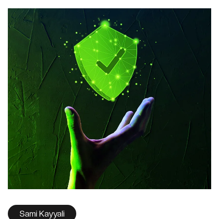
Sami Kayyali