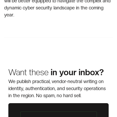
will be better equipped to navigate the complex and
dynamic cyber security landscape in the coming
year.
Want these
in your inbox?
We publish practical, vendor-neutral writing on
identity, authentication, and security operations
in the region. No spam, no hard sell.