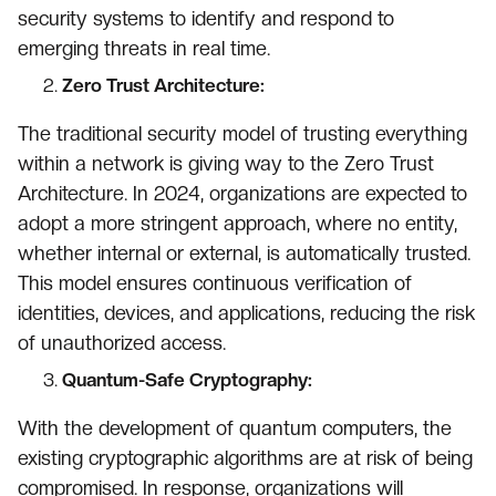
security systems to identify and respond to
emerging threats in real time.
Zero Trust Architecture:
The traditional security model of trusting everything
within a network is giving way to the Zero Trust
Architecture. In 2024, organizations are expected to
adopt a more stringent approach, where no entity,
whether internal or external, is automatically trusted.
This model ensures continuous verification of
identities, devices, and applications, reducing the risk
of unauthorized access.
Quantum-Safe Cryptography:
With the development of quantum computers, the
existing cryptographic algorithms are at risk of being
compromised. In response, organizations will