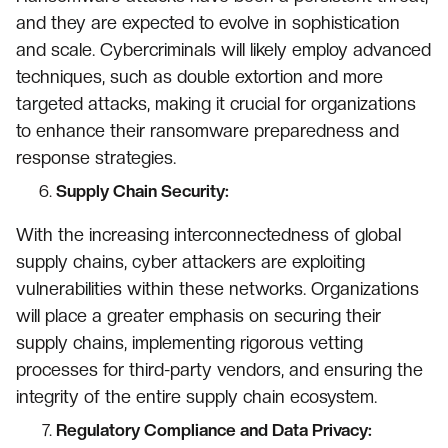
and they are expected to evolve in sophistication
and scale. Cybercriminals will likely employ advanced
techniques, such as double extortion and more
targeted attacks, making it crucial for organizations
to enhance their ransomware preparedness and
response strategies.
Supply Chain Security:
With the increasing interconnectedness of global
supply chains, cyber attackers are exploiting
vulnerabilities within these networks. Organizations
will place a greater emphasis on securing their
supply chains, implementing rigorous vetting
processes for third-party vendors, and ensuring the
integrity of the entire supply chain ecosystem.
Regulatory Compliance and Data Privacy: