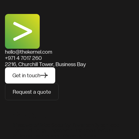
hello@thekernel.com
+971 4 7017 260
2216, Churchill Tower, Business Bay
Get in touch
Request a quote
Vendors
1Password
Aikido Security
Bitwarden
CyberHeed
Egomind
Energy Logserver
Fudo Security
Gluu
IS Decisions
Pointsharp
Skysnag
Yubico